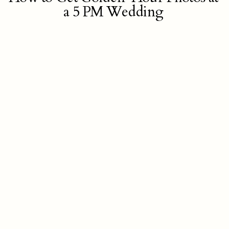
a 5 PM Wedding