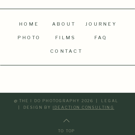
HOME
ABOUT
JOURNEY
PHOTO
FILMS
FAQ
CONTACT
@ THE I DO PHOTOGRAPHY 2026 | LEGAL
| DESIGN BY
IDEACTION CONSULTING
TO TOP