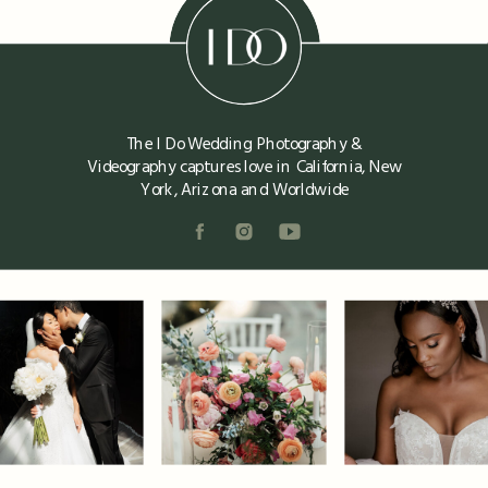
The I Do Wedding Photography &
Videography captures love in California, New
York, Arizona and Worldwide