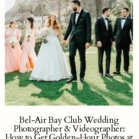
Bel-Air Bay Club Wedding
Photographer & Videographer:
How to Get Golden-Hour Photos at