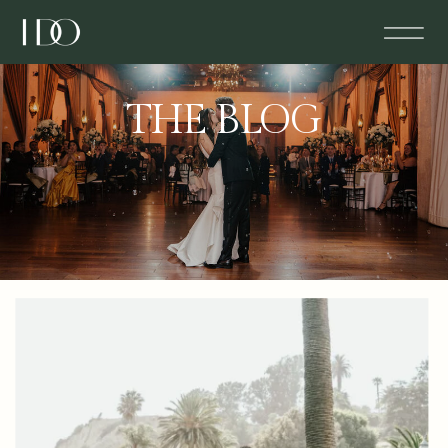
THE BLOG