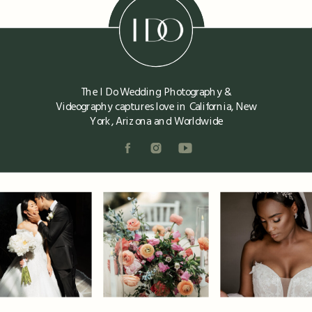
The I Do Wedding Photography &
Videography captures love in California, New
York, Arizona and Worldwide