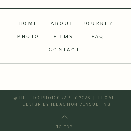
HOME
ABOUT
JOURNEY
PHOTO
FILMS
FAQ
CONTACT
@ THE I DO PHOTOGRAPHY 2026 | LEGAL
| DESIGN BY
IDEACTION CONSULTING
TO TOP