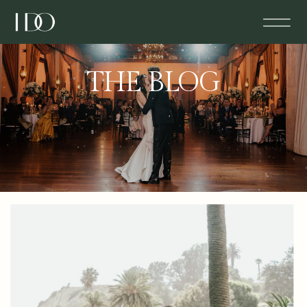
THE BLOG