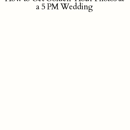
a 5 PM Wedding