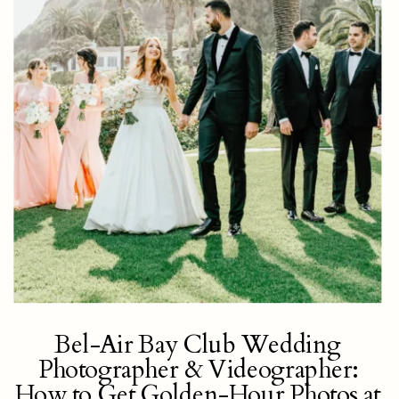
Bel-Air Bay Club Wedding
Photographer & Videographer:
How to Get Golden-Hour Photos at