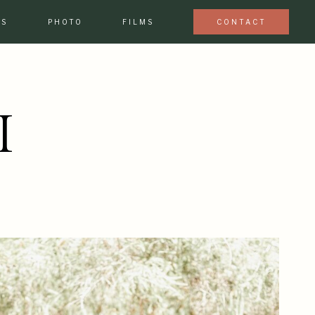
ES
PHOTO
FILMS
CONTACT
I