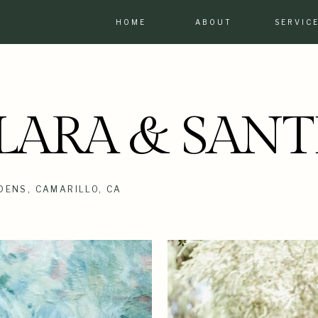
HOME
ABOUT
SERVIC
LARA & SANT
DENS, CAMARILLO, CA