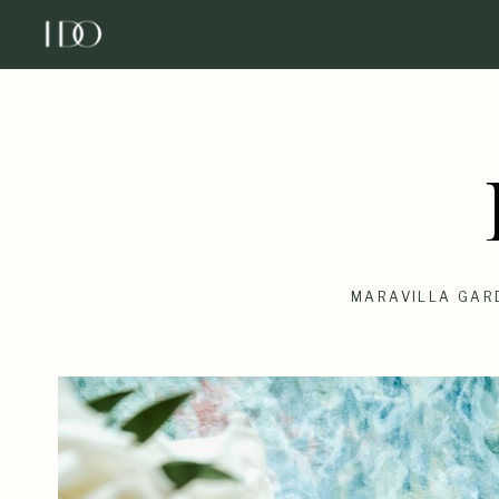
MARAVILLA GAR